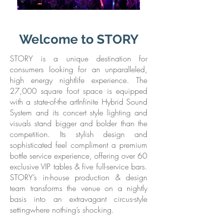
Welcome to STORY
STORY is a unique destination for
consumers looking for an unparalleled,
high energy nightlife experience. The
27,000 square foot space is equipped
with a state-of-the artInfinite Hybrid Sound
System and its concert style lighting and
visuals stand bigger and bolder than the
competition. Its stylish design and
sophisticated feel compliment a premium
bottle service experience, offering over 60
exclusive VIP tables & five full-service bars.
STORY’s in-house production & design
team transforms the venue on a nightly
basis into an extravagant circus-style
settingwhere nothing’s shocking.