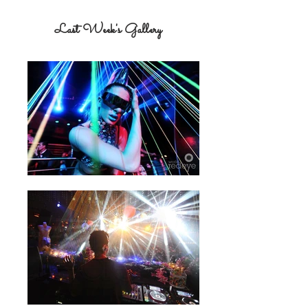
Last Week's Gallery