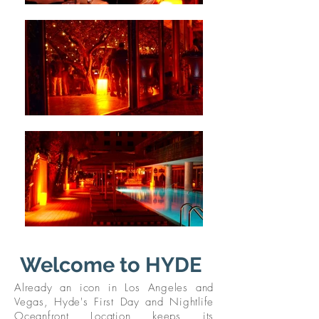
Welcome to HYDE
Already an icon in Los Angeles and
Vegas, Hyde's First Day and Nightlife
Oceanfront Location keeps its