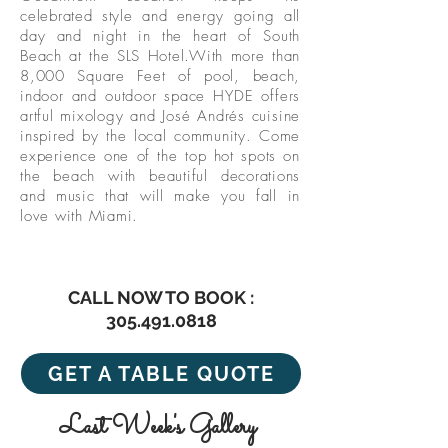
celebrated style and energy going all
day and night in the heart of South
Beach at the SLS Hotel.With more than
8,000 Square Feet of pool, beach,
indoor and outdoor space HYDE offers
artful mixology and José Andrés cuisine
inspired by the local community. Come
experience one of the top hot spots on
the beach with beautiful decorations
and music that will make you fall in
love with Miami.
CALL NOW TO BOOK :
305.491.0818
GET A TABLE QUOTE
Last Week's Gallery