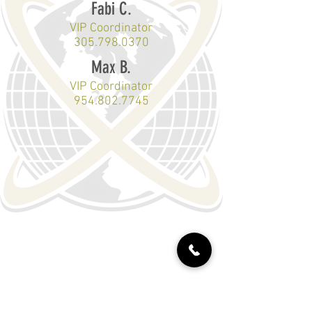
Fabi C.
VIP Coordinator
305.798.0370
Max B.
VIP Coordinator
954.802.7745