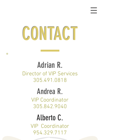
CONTACT
Adrian R.
Director of VIP Services
305.491.0818
Andrea R.
VIP Coordinator
305.842.9040
Alberto C.
VIP Coordinator
954.329.7117