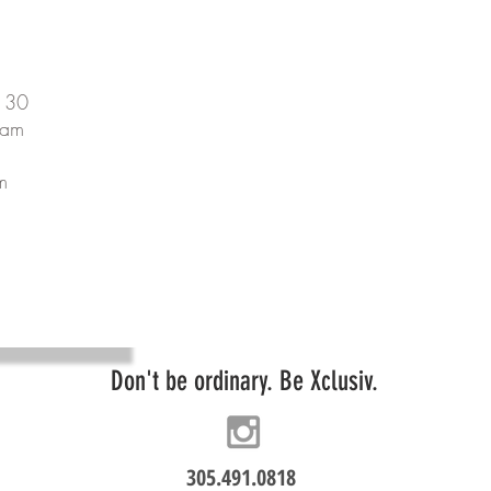
130
 am
m
Don't be ordinary. Be Xclusiv.
305.491.0818