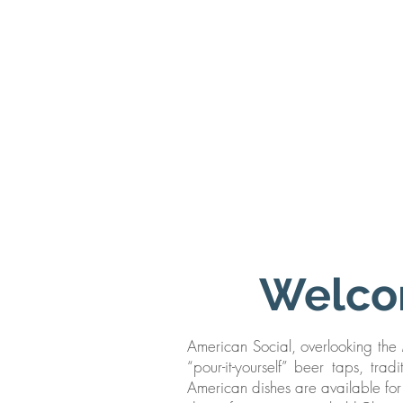
Welco
American Social, overlooking the M
“pour-it-yourself” beer taps, tra
American dishes are available for 