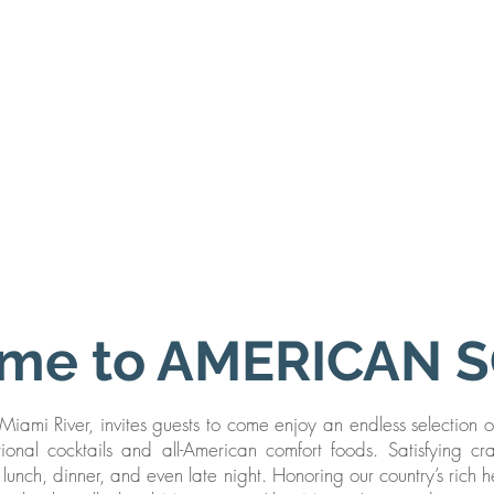
me to AMERICAN 
iami River, invites guests to come enjoy an endless selection o
ditional cocktails and all-American comfort foods. Satisfying cr
lunch, dinner, and even late night. Honoring our country’s rich