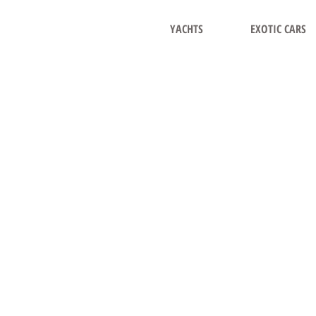
YACHTS
EXOTIC CARS