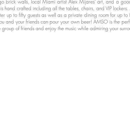
go brick walls, local Miami artist Alex Mijares’ art, and a go
e is hand crafted including all the tables, chairs, and VIP lockers
ter up to fifty guests as well as a private dining room for up to 
 you and your friends can pour your own beer! AMSO is the perf
 group of friends and enjoy the music while admiring your surro
ery