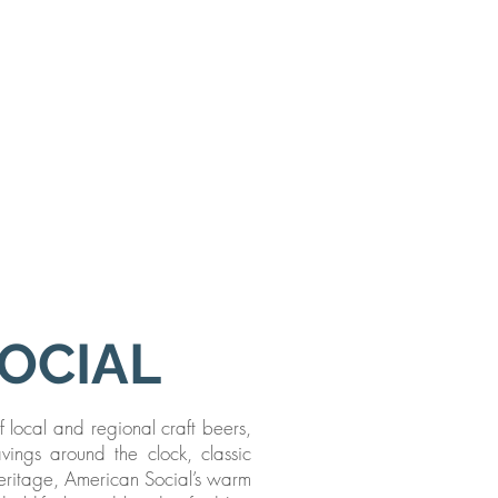
SOCIAL
f local and regional craft beers,
avings around the clock, classic
 heritage, American Social’s warm