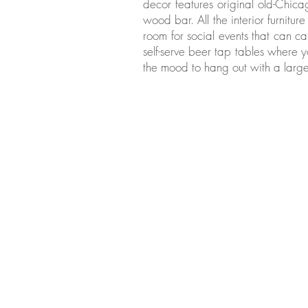
decor features original old-Chica
wood bar. All the interior furnitur
room for social events that can ca
self-serve beer tap tables where
the mood to hang out with a large
Last Week's Gall