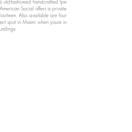
od old-fashioned handcrafted Ipe
. American Social offers a private
fourteen. Also available are four
ect spot in Miami when youre in
undings.