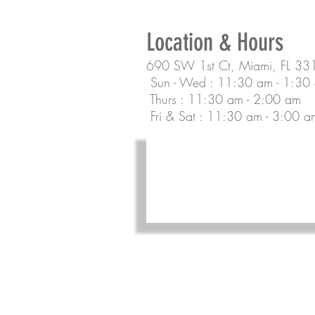
Location & Hours
690 SW 1st Ct, Miami, FL 33
Sun - Wed : 11:30 am - 1:30
Thurs : 11:30 am - 2:00 am
Fri & Sat : 11:30 am - 3:00 a