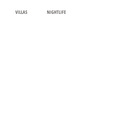
VILLAS
NIGHTLIFE